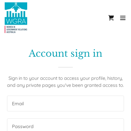
Account sign in
Sign in to your account to access your profile, history,
and any private pages you've been granted access to.